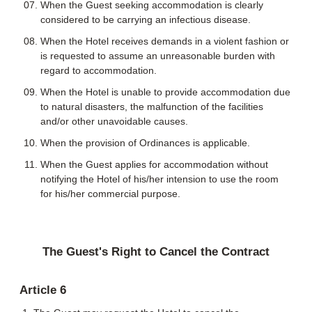
When the Guest seeking accommodation is clearly
considered to be carrying an infectious disease.
When the Hotel receives demands in a violent fashion or
is requested to assume an unreasonable burden with
regard to accommodation.
When the Hotel is unable to provide accommodation due
to natural disasters, the malfunction of the facilities
and/or other unavoidable causes.
When the provision of Ordinances is applicable.
When the Guest applies for accommodation without
notifying the Hotel of his/her intension to use the room
for his/her commercial purpose.
The Guest's Right to Cancel the Contract
Article 6