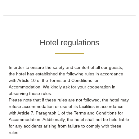
Hotel regulations
In order to ensure the safety and comfort of all our guests,
the hotel has established the following rules in accordance
with Article 10 of the Terms and Conditions for
Accommodation. We kindly ask for your cooperation in
observing these rules.
Please note that if these rules are not followed, the hotel may
refuse accommodation or use of its facilities in accordance
with Article 7, Paragraph 1 of the Terms and Conditions for
Accommodation. Additionally, the hotel shall not be held liable
for any accidents arising from failure to comply with these
rules.