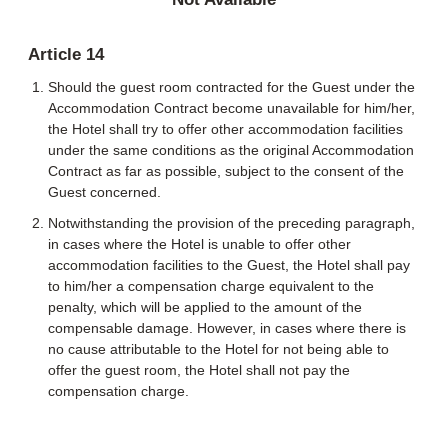
Article 14
Should the guest room contracted for the Guest under the
Accommodation Contract become unavailable for him/her,
the Hotel shall try to offer other accommodation facilities
under the same conditions as the original Accommodation
Contract as far as possible, subject to the consent of the
Guest concerned.
Notwithstanding the provision of the preceding paragraph,
in cases where the Hotel is unable to offer other
accommodation facilities to the Guest, the Hotel shall pay
to him/her a compensation charge equivalent to the
penalty, which will be applied to the amount of the
compensable damage. However, in cases where there is
no cause attributable to the Hotel for not being able to
offer the guest room, the Hotel shall not pay the
compensation charge.