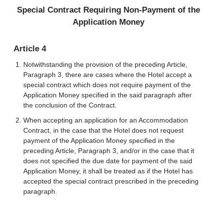
Special Contract Requiring Non-Payment of the
Application Money
Article 4
Notwithstanding the provision of the preceding Article,
Paragraph 3, there are cases where the Hotel accept a
special contract which does not require payment of the
Application Money specified in the said paragraph after
the conclusion of the Contract.
When accepting an application for an Accommodation
Contract, in the case that the Hotel does not request
payment of the Application Money specified in the
preceding Article, Paragraph 3, and/or in the case that it
does not specified the due date for payment of the said
Application Money, it shall be treated as if the Hotel has
accepted the special contract prescribed in the preceding
paragraph.