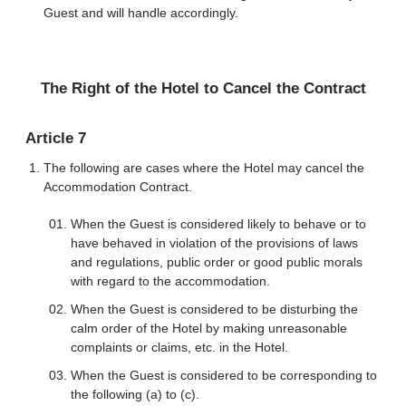
Guest and will handle accordingly.
The Right of the Hotel to Cancel the Contract
Article 7
The following are cases where the Hotel may cancel the
Accommodation Contract.
When the Guest is considered likely to behave or to
have behaved in violation of the provisions of laws
and regulations, public order or good public morals
with regard to the accommodation.
When the Guest is considered to be disturbing the
calm order of the Hotel by making unreasonable
complaints or claims, etc. in the Hotel.
When the Guest is considered to be corresponding to
the following (a) to (c).