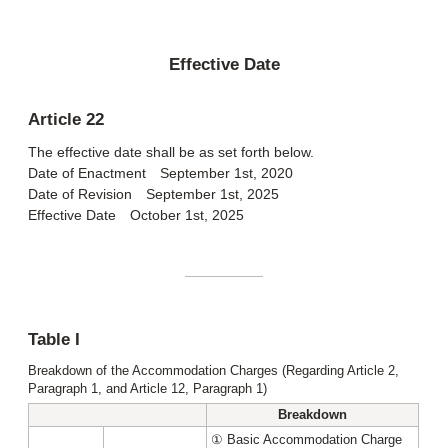
Effective Date
Article 22
The effective date shall be as set forth below.
Date of Enactment September 1st, 2020
Date of Revision September 1st, 2025
Effective Date October 1st, 2025
Table I
Breakdown of the Accommodation Charges (Regarding Article 2,
Paragraph 1, and Article 12, Paragraph 1)
Breakdown
① Basic Accommodation Charge