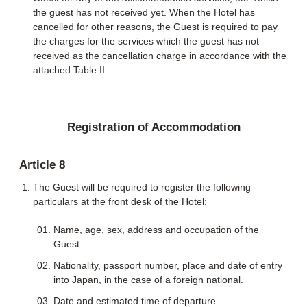
the guest has not received yet. When the Hotel has
cancelled for other reasons, the Guest is required to pay
the charges for the services which the guest has not
received as the cancellation charge in accordance with the
attached Table II.
Registration of Accommodation
Article 8
The Guest will be required to register the following
particulars at the front desk of the Hotel:
Name, age, sex, address and occupation of the
Guest.
Nationality, passport number, place and date of entry
into Japan, in the case of a foreign national.
Date and estimated time of departure.