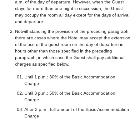
a.m. of the day of departure. However, when the Guest
stays for more than one night in succession, the Guest
may occupy the room all day except for the days of arrival
and departure.
Notwithstanding the provision of the preceding paragraph,
there are cases where the Hotel may accept the extension
of the use of the guest room on the day of departure in
hours other than those specified in the preceding
paragraph, in which case the Guest shall pay additional
charges as specified below.
Until 1 p.m.: 30% of the Basic Accommodation
Charge
Until 3 p.m.: 50% of the Basic Accommodation
Charge
After 3 p.m.: full amount of the Basic Accommodation
Charge