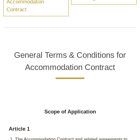
Accommodation
Contract
General Terms & Conditions for
Accommodation Contract
Scope of Application
Article 1
The Accommodation Contract and related agreements to