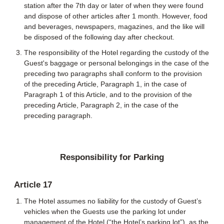
station after the 7th day or later of when they were found
and dispose of other articles after 1 month. However, food
and beverages, newspapers, magazines, and the like will
be disposed of the following day after checkout.
The responsibility of the Hotel regarding the custody of the
Guest's baggage or personal belongings in the case of the
preceding two paragraphs shall conform to the provision
of the preceding Article, Paragraph 1, in the case of
Paragraph 1 of this Article, and to the provision of the
preceding Article, Paragraph 2, in the case of the
preceding paragraph.
Responsibility for Parking
Article 17
The Hotel assumes no liability for the custody of Guest’s
vehicles when the Guests use the parking lot under
management of the Hotel (“the Hotel’s parking lot”), as the