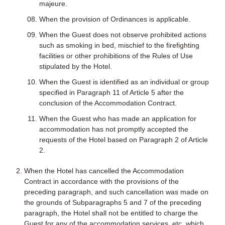
majeure.
When the provision of Ordinances is applicable.
When the Guest does not observe prohibited actions
such as smoking in bed, mischief to the firefighting
facilities or other prohibitions of the Rules of Use
stipulated by the Hotel.
When the Guest is identified as an individual or group
specified in Paragraph 11 of Article 5 after the
conclusion of the Accommodation Contract.
When the Guest who has made an application for
accommodation has not promptly accepted the
requests of the Hotel based on Paragraph 2 of Article
2.
When the Hotel has cancelled the Accommodation
Contract in accordance with the provisions of the
preceding paragraph, and such cancellation was made on
the grounds of Subparagraphs 5 and 7 of the preceding
paragraph, the Hotel shall not be entitled to charge the
Guest for any of the accommodation services, etc. which