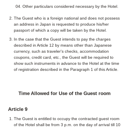
Other particulars considered necessary by the Hotel.
The Guest who is a foreign national and does not possess
an address in Japan is requested to produce his/her
passport of which a copy will be taken by the Hotel.
In the case that the Guest intends to pay the charges
described in Article 12 by means other than Japanese
currency, such as traveler's checks, accommodation
coupons, credit card, etc., the Guest will be required to
show such instruments in advance to the Hotel at the time
of registration described in the Paragraph 1 of this Article.
Time Allowed for Use of the Guest room
Article 9
The Guest is entitled to occupy the contracted guest room
of the Hotel shall be from 3 p.m. on the day of arrival till 10