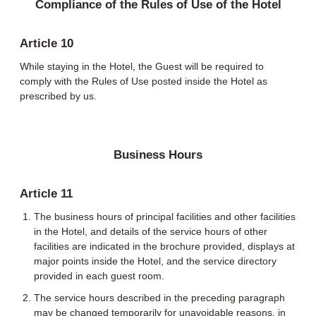
Compliance of the Rules of Use of the Hotel
Article 10
While staying in the Hotel, the Guest will be required to
comply with the Rules of Use posted inside the Hotel as
prescribed by us.
Business Hours
Article 11
The business hours of principal facilities and other facilities
in the Hotel, and details of the service hours of other
facilities are indicated in the brochure provided, displays at
major points inside the Hotel, and the service directory
provided in each guest room.
The service hours described in the preceding paragraph
may be changed temporarily for unavoidable reasons, in