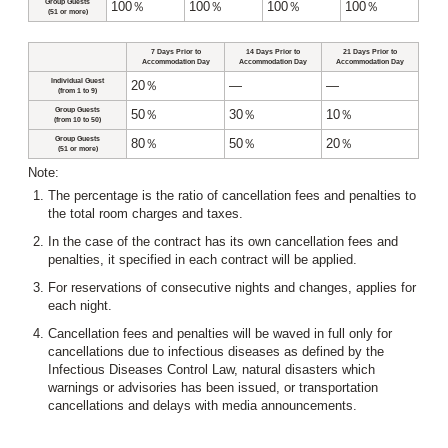
Group Guests
100％
100％
100％
100％
(51 or more)
7 Days Prior to
14 Days Prior to
21 Days Prior to
Accommodation Day
Accommodation Day
Accommodation Day
Individual Guest
20％
―
―
(from 1 to 9)
Group Guests
50％
30％
10％
(from 10 to 50)
Group Guests
80％
50％
20％
(51 or more)
Note:
The percentage is the ratio of cancellation fees and penalties to
the total room charges and taxes.
In the case of the contract has its own cancellation fees and
penalties, it specified in each contract will be applied.
For reservations of consecutive nights and changes, applies for
each night.
Cancellation fees and penalties will be waved in full only for
cancellations due to infectious diseases as defined by the
Infectious Diseases Control Law, natural disasters which
warnings or advisories has been issued, or transportation
cancellations and delays with media announcements.