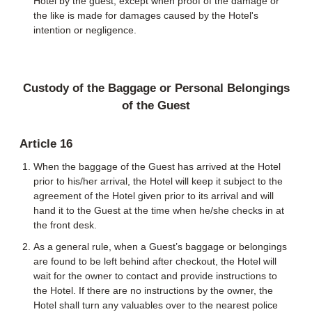
Hotel by the guest, except when proof of the damage or
the like is made for damages caused by the Hotel's
intention or negligence.
Custody of the Baggage or Personal Belongings
of the Guest
Article 16
When the baggage of the Guest has arrived at the Hotel
prior to his/her arrival, the Hotel will keep it subject to the
agreement of the Hotel given prior to its arrival and will
hand it to the Guest at the time when he/she checks in at
the front desk.
As a general rule, when a Guest’s baggage or belongings
are found to be left behind after checkout, the Hotel will
wait for the owner to contact and provide instructions to
the Hotel. If there are no instructions by the owner, the
Hotel shall turn any valuables over to the nearest police