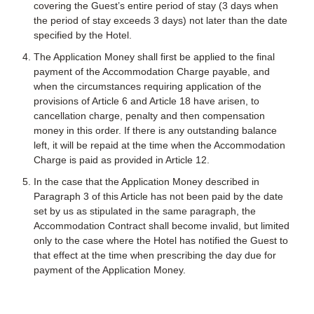
covering the Guest’s entire period of stay (3 days when
the period of stay exceeds 3 days) not later than the date
specified by the Hotel.
The Application Money shall first be applied to the final
payment of the Accommodation Charge payable, and
when the circumstances requiring application of the
provisions of Article 6 and Article 18 have arisen, to
cancellation charge, penalty and then compensation
money in this order. If there is any outstanding balance
left, it will be repaid at the time when the Accommodation
Charge is paid as provided in Article 12.
In the case that the Application Money described in
Paragraph 3 of this Article has not been paid by the date
set by us as stipulated in the same paragraph, the
Accommodation Contract shall become invalid, but limited
only to the case where the Hotel has notified the Guest to
that effect at the time when prescribing the day due for
payment of the Application Money.