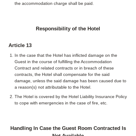
the accommodation charge shall be paid.
Responsibility of the Hotel
Article 13
In the case that the Hotel has inflicted damage on the
Guest in the course of fulfilling the Accommodation
Contract and related contracts or in breach of these
contracts, the Hotel shall compensate for the said
damage, unless the said damage has been caused due to
a reason(s) not attributable to the Hotel.
The Hotel is covered by the Hotel Liability Insurance Policy
to cope with emergencies in the case of fire, etc.
Handling In Case the Guest Room Contracted Is
Not Available