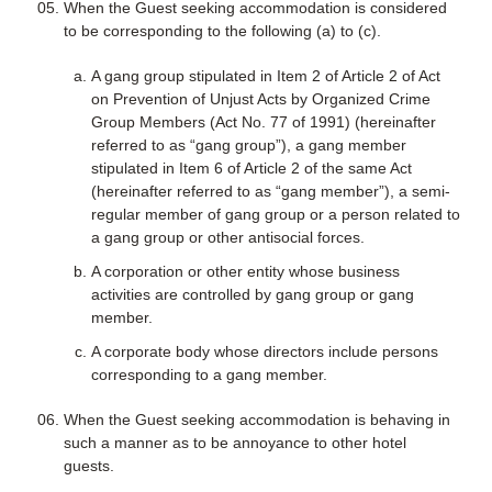
When the Guest seeking accommodation is considered
to be corresponding to the following (a) to (c).
A gang group stipulated in Item 2 of Article 2 of Act
on Prevention of Unjust Acts by Organized Crime
Group Members (Act No. 77 of 1991) (hereinafter
referred to as “gang group”), a gang member
stipulated in Item 6 of Article 2 of the same Act
(hereinafter referred to as “gang member”), a semi-
regular member of gang group or a person related to
a gang group or other antisocial forces.
A corporation or other entity whose business
activities are controlled by gang group or gang
member.
A corporate body whose directors include persons
corresponding to a gang member.
When the Guest seeking accommodation is behaving in
such a manner as to be annoyance to other hotel
guests.