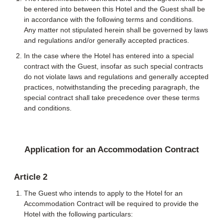
be entered into between this Hotel and the Guest shall be
in accordance with the following terms and conditions.
Any matter not stipulated herein shall be governed by laws
and regulations and/or generally accepted practices.
In the case where the Hotel has entered into a special
contract with the Guest, insofar as such special contracts
do not violate laws and regulations and generally accepted
practices, notwithstanding the preceding paragraph, the
special contract shall take precedence over these terms
and conditions.
Application for an Accommodation Contract
Article 2
The Guest who intends to apply to the Hotel for an
Accommodation Contract will be required to provide the
Hotel with the following particulars: