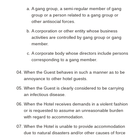
A gang group, a semi-regular member of gang
group or a person related to a gang group or
other antisocial forces.
A corporation or other entity whose business
activities are controlled by gang group or gang
member.
A corporate body whose directors include persons
corresponding to a gang member.
When the Guest behaves in such a manner as to be
annoyance to other hotel guests.
When the Guest is clearly considered to be carrying
an infectious disease.
When the Hotel receives demands in a violent fashion
or is requested to assume an unreasonable burden
with regard to accommodation.
When the Hotel is unable to provide accommodation
due to natural disasters and/or other causes of force