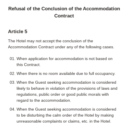
Refusal of the Conclusion of the Accommodation
Contract
Article 5
The Hotel may not accept the conclusion of the
Accommodation Contract under any of the following cases.
When application for accommodation is not based on
this Contract.
When there is no room available due to full occupancy.
When the Guest seeking accommodation is considered
likely to behave in violation of the provisions of laws and
regulations, public order or good public morals with
regard to the accommodation.
When the Guest seeking accommodation is considered
to be disturbing the calm order of the Hotel by making
unreasonable complaints or claims, etc. in the Hotel.