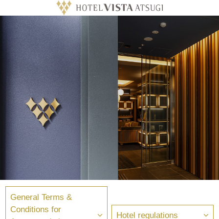
General Terms &
Conditions for
Hotel regulations