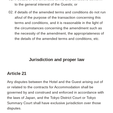
to the general interest of the Guests; or
if details of the amended terms and conditions do not run
afoul of the purpose of the transaction concerning this
terms and conditions, and it is reasonable in the light of
the circumstances concerning the amendment such as
the necessity of the amendment, the appropriateness of
the details of the amended terms and conditions, etc.
Jurisdiction and proper law
Article 21
Any disputes between the Hotel and the Guest arising out of
or related to the contracts for Accommodation shall be
governed by and construed and enforced in accordance with
the laws of Japan, and the Tokyo District Court or Tokyo
Summary Court shall have exclusive jurisdiction over those
disputes.