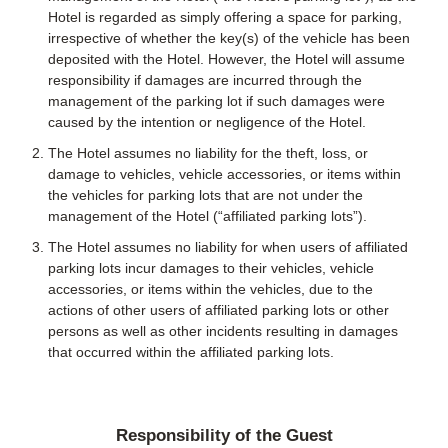
Hotel is regarded as simply offering a space for parking,
irrespective of whether the key(s) of the vehicle has been
deposited with the Hotel. However, the Hotel will assume
responsibility if damages are incurred through the
management of the parking lot if such damages were
caused by the intention or negligence of the Hotel.
The Hotel assumes no liability for the theft, loss, or
damage to vehicles, vehicle accessories, or items within
the vehicles for parking lots that are not under the
management of the Hotel (“affiliated parking lots”).
The Hotel assumes no liability for when users of affiliated
parking lots incur damages to their vehicles, vehicle
accessories, or items within the vehicles, due to the
actions of other users of affiliated parking lots or other
persons as well as other incidents resulting in damages
that occurred within the affiliated parking lots.
Responsibility of the Guest