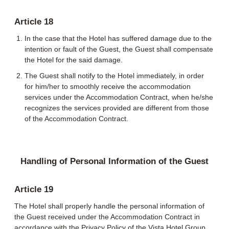
Article 18
In the case that the Hotel has suffered damage due to the
intention or fault of the Guest, the Guest shall compensate
the Hotel for the said damage.
The Guest shall notify to the Hotel immediately, in order
for him/her to smoothly receive the accommodation
services under the Accommodation Contract, when he/she
recognizes the services provided are different from those
of the Accommodation Contract.
Handling of Personal Information of the Guest
Article 19
The Hotel shall properly handle the personal information of
the Guest received under the Accommodation Contract in
accordance with the Privacy Policy of the Vista Hotel Group.