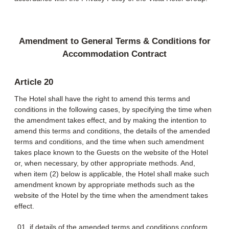
Amendment to General Terms & Conditions for
Accommodation Contract
Article 20
The Hotel shall have the right to amend this terms and
conditions in the following cases, by specifying the time when
the amendment takes effect, and by making the intention to
amend this terms and conditions, the details of the amended
terms and conditions, and the time when such amendment
takes place known to the Guests on the website of the Hotel
or, when necessary, by other appropriate methods. And,
when item (2) below is applicable, the Hotel shall make such
amendment known by appropriate methods such as the
website of the Hotel by the time when the amendment takes
effect.
if details of the amended terms and conditions conform