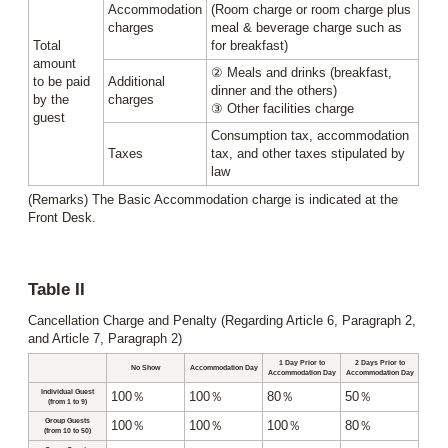
Accommodation
(Room charge or room charge plus
charges
meal & beverage charge such as
Total
for breakfast)
amount
② Meals and drinks (breakfast,
to be paid
Additional
dinner and the others)
by the
charges
③ Other facilities charge
guest
Consumption tax, accommodation
Taxes
tax, and other taxes stipulated by
law
(Remarks) The Basic Accommodation charge is indicated at the
Front Desk.
Table II
Cancellation Charge and Penalty (Regarding Article 6, Paragraph 2,
and Article 7, Paragraph 2)
1 Day Prior to
2 Days Prior to
No Show
Accommodation Day
Accommodation Day
Accommodation Day
Individual Guest
100％
100％
80％
50％
(from 1 to 9)
Group Guests
100％
100％
100％
80％
(from 10 to 50)