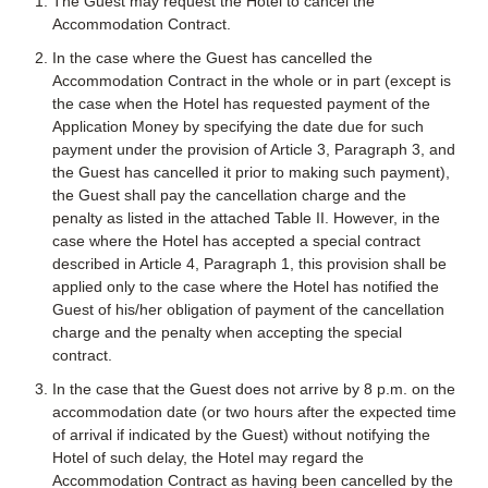
The Guest may request the Hotel to cancel the
Accommodation Contract.
In the case where the Guest has cancelled the
Accommodation Contract in the whole or in part (except is
the case when the Hotel has requested payment of the
Application Money by specifying the date due for such
payment under the provision of Article 3, Paragraph 3, and
the Guest has cancelled it prior to making such payment),
the Guest shall pay the cancellation charge and the
penalty as listed in the attached Table II. However, in the
case where the Hotel has accepted a special contract
described in Article 4, Paragraph 1, this provision shall be
applied only to the case where the Hotel has notified the
Guest of his/her obligation of payment of the cancellation
charge and the penalty when accepting the special
contract.
In the case that the Guest does not arrive by 8 p.m. on the
accommodation date (or two hours after the expected time
of arrival if indicated by the Guest) without notifying the
Hotel of such delay, the Hotel may regard the
Accommodation Contract as having been cancelled by the