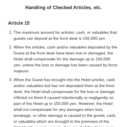
Handling of Checked Articles, etc.
Article 15
The maximum amount for articles, cash, or valuables that
guests can deposit at the front desk is 150,000 yen.
When the articles, cash and/or valuables deposited by the
Guest at the front desk have been lost or damaged, the
Hotel shall compensate for the damage up to 150,000
yen, unless the loss or damage has been caused by force
majeure.
When the Guest has brought into the Hotel articles, cash
and/or valuables but has not deposited them at the front
desk, the Hotel shall compensate for the loss or damage
inflicted on them if caused intentionally or negligently on
part of the Hotel up to 150,000 yen. However, the Hotel
shall not compensate for any damages when loss,
breakage, or other damage is caused to the goods, cash,
or valuables which are brought to the premises of the