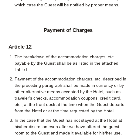
which case the Guest will be notified by proper means.
Payment of Charges
Article 12
The breakdown of the accommodation charges, etc.
payable by the Guest shall be as listed in the attached
Table I.
Payment of the accommodation charges, etc. described in
the preceding paragraph shall be made in currency or by
other alternative means accepted by the Hotel, such as
traveler's checks, accommodation coupons, credit card,
etc., at the front desk at the time when the Guest departs
from the Hotel or at the time requested by the Hotel.
In the case that the Guest has not stayed at the Hotel at
his/her discretion even after we have offered the guest
room to the Guest and made it available for his/her use,