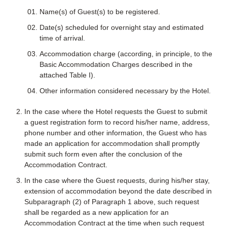
Name(s) of Guest(s) to be registered.
Date(s) scheduled for overnight stay and estimated
time of arrival.
Accommodation charge (according, in principle, to the
Basic Accommodation Charges described in the
attached Table I).
Other information considered necessary by the Hotel.
In the case where the Hotel requests the Guest to submit
a guest registration form to record his/her name, address,
phone number and other information, the Guest who has
made an application for accommodation shall promptly
submit such form even after the conclusion of the
Accommodation Contract.
In the case where the Guest requests, during his/her stay,
extension of accommodation beyond the date described in
Subparagraph (2) of Paragraph 1 above, such request
shall be regarded as a new application for an
Accommodation Contract at the time when such request