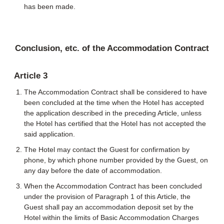
has been made.
Conclusion, etc. of the Accommodation Contract
Article 3
The Accommodation Contract shall be considered to have
been concluded at the time when the Hotel has accepted
the application described in the preceding Article, unless
the Hotel has certified that the Hotel has not accepted the
said application.
The Hotel may contact the Guest for confirmation by
phone, by which phone number provided by the Guest, on
any day before the date of accommodation.
When the Accommodation Contract has been concluded
under the provision of Paragraph 1 of this Article, the
Guest shall pay an accommodation deposit set by the
Hotel within the limits of Basic Accommodation Charges