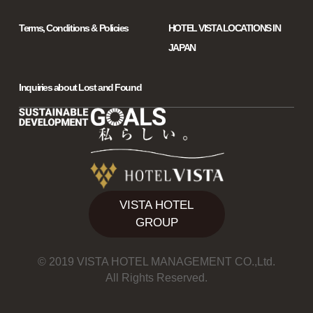
Terms, Conditions & Policies
HOTEL VISTA LOCATIONS IN
JAPAN
Inquiries about Lost and Found
VISTA HOTEL
GROUP
© 2019 VISTA HOTEL MANAGEMENT CO.,Ltd.
All Rights Reserved.