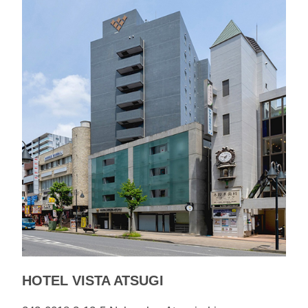
HOTEL VISTA ATSUGI