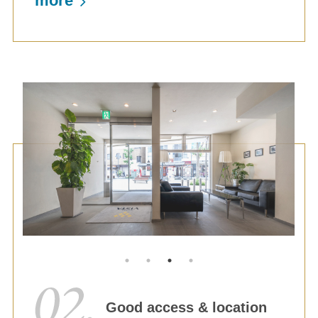
more
Good access & location