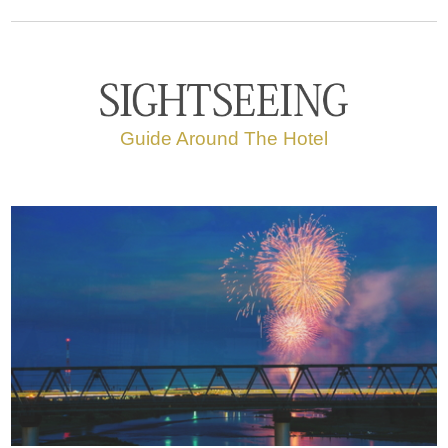
Guide Around The Hotel