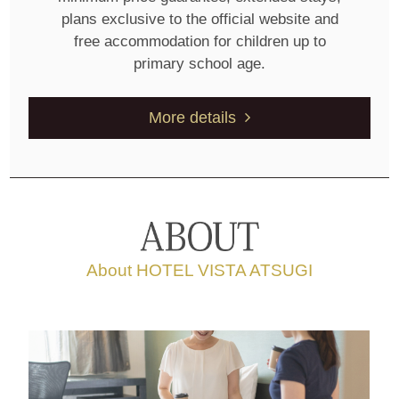
plans exclusive to the official website and
free accommodation for children up to
primary school age.
More details
About HOTEL VISTA ATSUGI