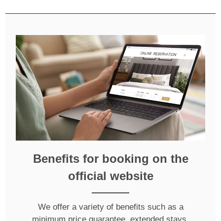
Benefits for booking on the
official website
We offer a variety of benefits such as a
minimum price guarantee, extended stays,