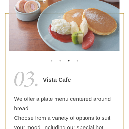
Vista Cafe
We offer a plate menu centered around
bread.
Choose from a variety of options to suit
your mood, including our special hot