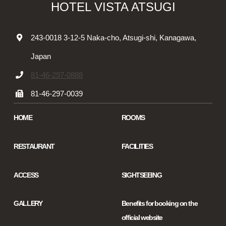
HOTEL VISTA ATSUGI
243-0018 3-12-5 Naka-cho, Atsugi-shi, Kanagawa,
Japan
81-46-297-0888
81-46-297-0039
HOME
ROOMS
RESTAURANT
FACILITIES
ACCESS
SIGHTSEEING
GALLERY
Benefits for booking on the
official website