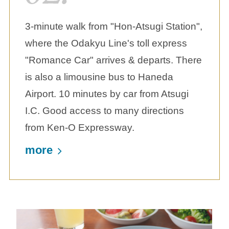
3-minute walk from "Hon-Atsugi Station",
where the Odakyu Line's toll express
"Romance Car" arrives & departs. There
is also a limousine bus to Haneda
Airport. 10 minutes by car from Atsugi
I.C. Good access to many directions
from Ken-O Expressway.
more