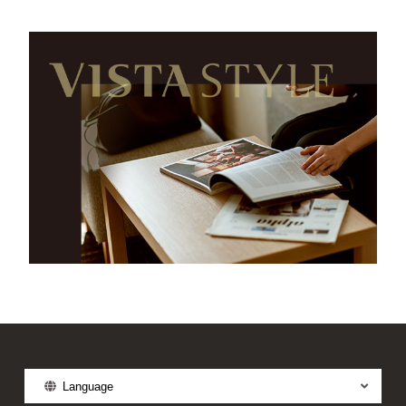
Language