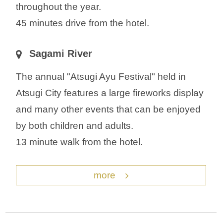
throughout the year.
45 minutes drive from the hotel.
Sagami River
The annual "Atsugi Ayu Festival" held in
Atsugi City features a large fireworks display
and many other events that can be enjoyed
by both children and adults.
13 minute walk from the hotel.
more