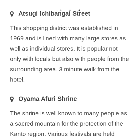
Atsugi Ichibangai Street
This shopping district was established in
1969 and is lined with many large stores as
well as individual stores. It is popular not
only with locals but also with people from the
surrounding area. 3 minute walk from the
hotel.
Oyama Afuri Shrine
The shrine is well known to many people as
a sacred mountain for the protection of the
Kanto region. Various festivals are held