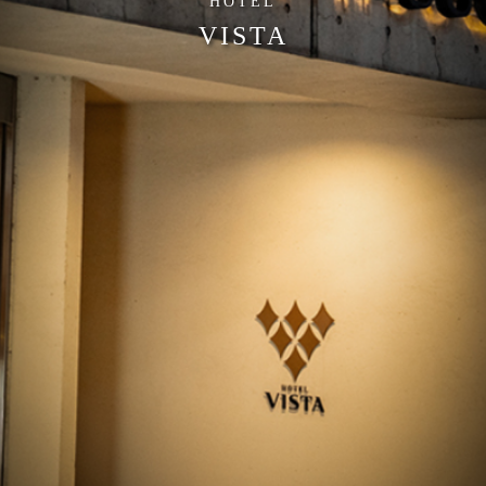
HOTEL
VISTA