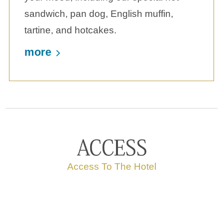
sandwich, pan dog, English muffin,
tartine, and hotcakes.
more
Access To The Hotel