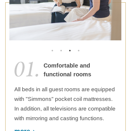
Comfortable and
functional rooms
All beds in all guest rooms are equipped
with "Simmons" pocket coil mattresses.
In addition, all televisions are compatible
with mirroring and casting functions.