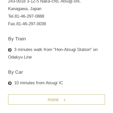
243-0018 3-12-5 Naka-cho, Atsugi-shi,
Kanagawa, Japan
Tel.81-46-297-0888
Fax.81-46-297-0039
By Train
3 minutes walk from "Hon-Atsugi Station" on
Odakyu Line
By Car
10 minutes from Atsugi IC
more